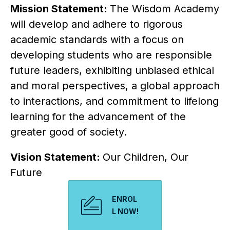
Mission Statement: 
The Wisdom Academy 
will develop and adhere to rigorous 
academic standards with a focus on 
developing students who are responsible 
future leaders, exhibiting unbiased ethical 
and moral perspectives, a global approach 
to interactions, and commitment to lifelong 
learning for the advancement of the 
greater good of society.
Vision Statement: 
Our Children, Our 
Future
ENROL
L NOW!