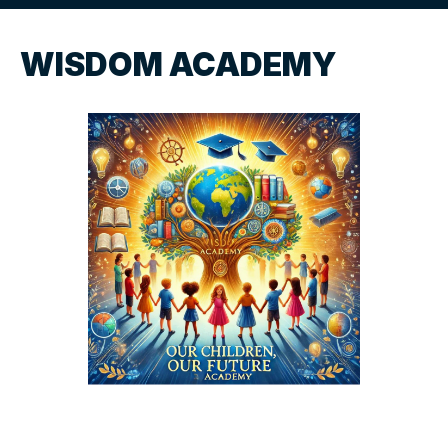
WISDOM ACADEMY