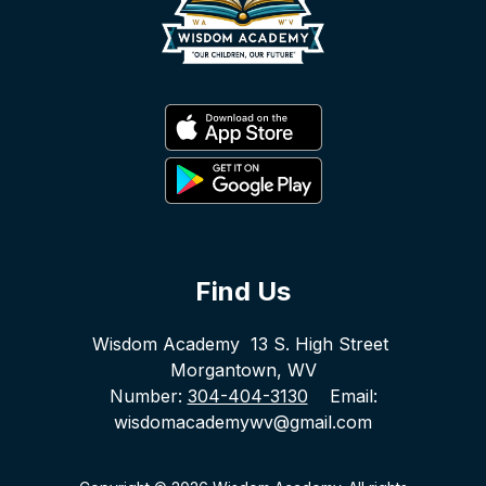
Find Us
Wisdom Academy
13 S. High Street
Morgantown, WV
Number:
304-404-3130
Email:
wisdomacademywv@gmail.com