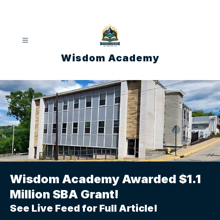
Skip
to
content
Wisdom Academy
Wisdom Academy Awarded $1.1
Million SBA Grant!
See Live Feed for Full Article!